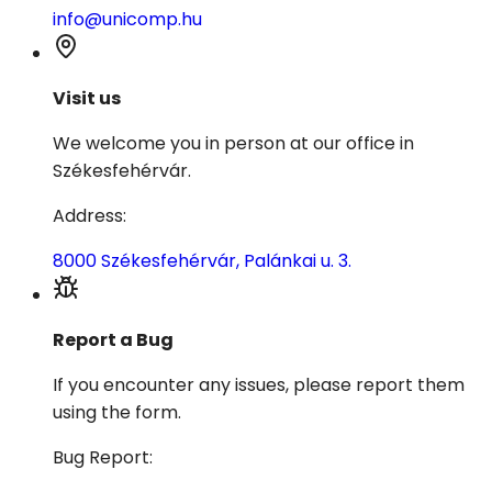
info@unicomp.hu
Visit us
We welcome you in person at our office in
Székesfehérvár.
Address
:
8000 Székesfehérvár, Palánkai u. 3.
Report a Bug
If you encounter any issues, please report them
using the form.
Bug Report
: