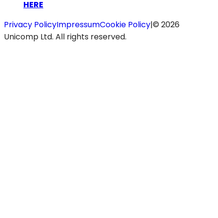
HERE
Privacy Policy
Impressum
Cookie Policy
|
©
2026
Unicomp Ltd. All rights reserved.