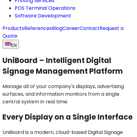
Printing Services
POS Terminal Operations
Software Development
Products
References
Blog
Career
Contact
Request a
Quote
EN
UniBoard – Intelligent Digital
Signage Management Platform
Manage all of your company's displays, advertising
surfaces, and information monitors from a single
central system in real time.
Every Display on a Single Interface
UniBoard is a modern, cloud-based Digital Signage