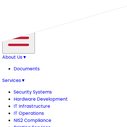
Open main menu
About Us
▼
Documents
Services
▼
Security Systems
Hardware Development
IT Infrastructure
IT Operations
NIS2 Compliance