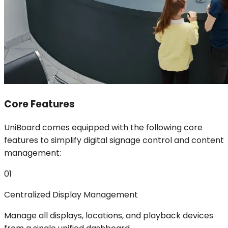
Core Features
UniBoard comes equipped with the following core
features to simplify digital signage control and content
management:
01
Centralized Display Management
Manage all displays, locations, and playback devices