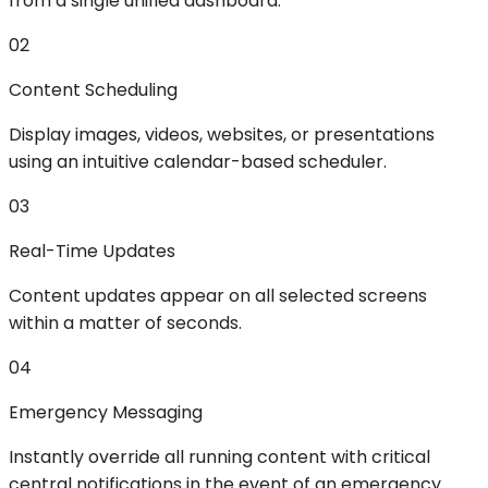
from a single unified dashboard.
02
Content Scheduling
Display images, videos, websites, or presentations
using an intuitive calendar-based scheduler.
03
Real-Time Updates
Content updates appear on all selected screens
within a matter of seconds.
04
Emergency Messaging
Instantly override all running content with critical
central notifications in the event of an emergency.