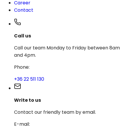
Career
Contact
Call us
Call our team Monday to Friday between 8am
and 4pm.
Phone
:
+36 22 511 130
Write to us
Contact our friendly team by email.
E-mail
: