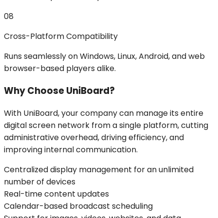
08
Cross-Platform Compatibility
Runs seamlessly on Windows, Linux, Android, and web
browser-based players alike.
Why Choose UniBoard?
With UniBoard, your company can manage its entire
digital screen network from a single platform, cutting
administrative overhead, driving efficiency, and
improving internal communication.
Centralized display management for an unlimited
number of devices
Real-time content updates
Calendar-based broadcast scheduling