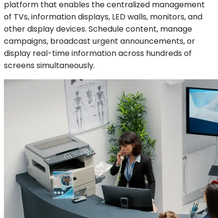
platform that enables the centralized management
of TVs, information displays, LED walls, monitors, and
other display devices. Schedule content, manage
campaigns, broadcast urgent announcements, or
display real-time information across hundreds of
screens simultaneously.