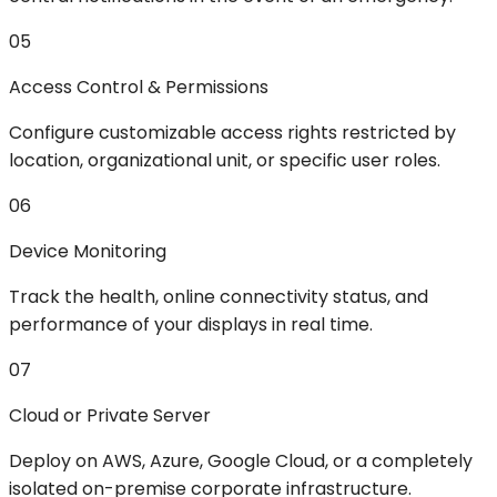
05
Access Control & Permissions
Configure customizable access rights restricted by
location, organizational unit, or specific user roles.
06
Device Monitoring
Track the health, online connectivity status, and
performance of your displays in real time.
07
Cloud or Private Server
Deploy on AWS, Azure, Google Cloud, or a completely
isolated on-premise corporate infrastructure.