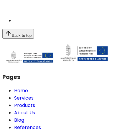
Back to top
Pages
Home
Services
Products
About Us
Blog
References