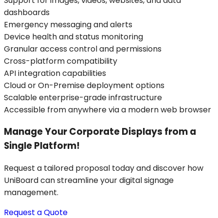
Support for images, videos, websites, and data
dashboards
Emergency messaging and alerts
Device health and status monitoring
Granular access control and permissions
Cross-platform compatibility
API integration capabilities
Cloud or On-Premise deployment options
Scalable enterprise-grade infrastructure
Accessible from anywhere via a modern web browser
Manage Your Corporate Displays from a
Single Platform!
Request a tailored proposal today and discover how
UniBoard can streamline your digital signage
management.
Request a Quote